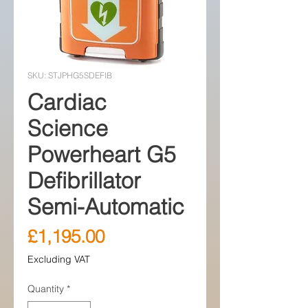
SKU: STJPHG5SDEFIB
Cardiac
Science
Powerheart G5
Defibrillator
Semi-Automatic
Price
£1,195.00
Excluding VAT
Quantity
*