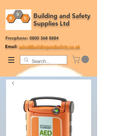
Building and Safety
Supplies Ltd
Freephone:
0800 368 8884
Email:
sales@buildingandsafety.co.uk