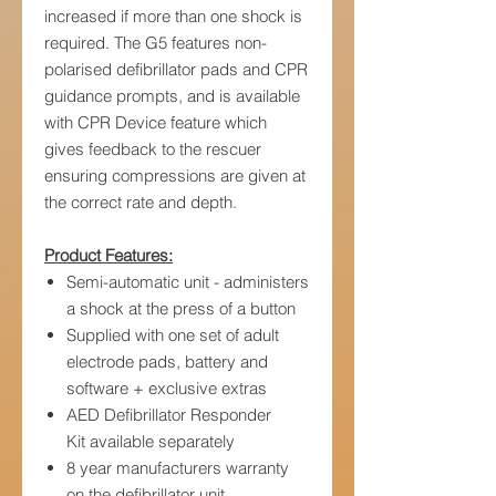
increased if more than one shock is
required. The G5 features non-
polarised defibrillator pads and CPR
guidance prompts, and is available
with CPR Device feature which
gives feedback to the rescuer
ensuring compressions are given at
the correct rate and depth.
Product Features:
Semi-automatic unit - administers
a shock at the press of a button
Supplied with one set of adult
electrode pads, battery and
software + exclusive extras
AED Defibrillator Responder
Kit available separately
8 year manufacturers warranty
on the defibrillator unit