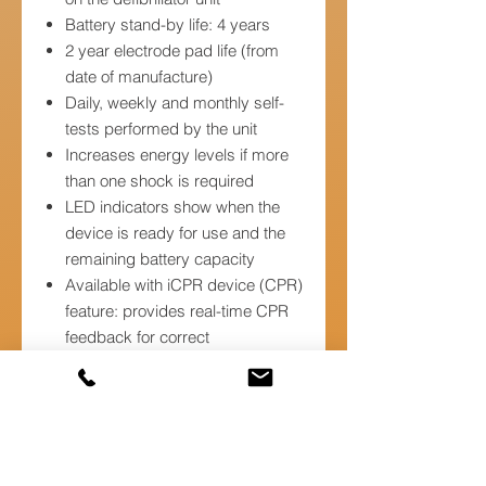
Battery stand-by life: 4 years
2 year electrode pad life (from
date of manufacture)
Daily, weekly and monthly self-
tests performed by the unit
Increases energy levels if more
than one shock is required
LED indicators show when the
device is ready for use and the
remaining battery capacity
Available with iCPR device (CPR)
feature: provides real-time CPR
feedback for correct
compression rate and depth
Provides voice and text prompts
to help guide the rescuer
throughout CPR and defibrillation
treatment