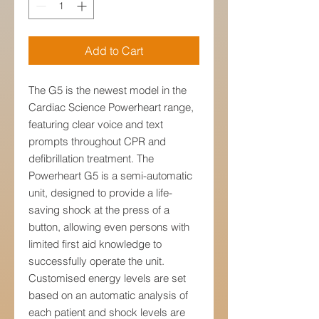
Add to Cart
The G5 is the newest model in the
Cardiac Science Powerheart range,
featuring clear voice and text
prompts throughout CPR and
defibrillation treatment. The
Powerheart G5 is a semi-automatic
unit, designed to provide a life-
saving shock at the press of a
button, allowing even persons with
limited first aid knowledge to
successfully operate the unit.
Customised energy levels are set
based on an automatic analysis of
each patient and shock levels are