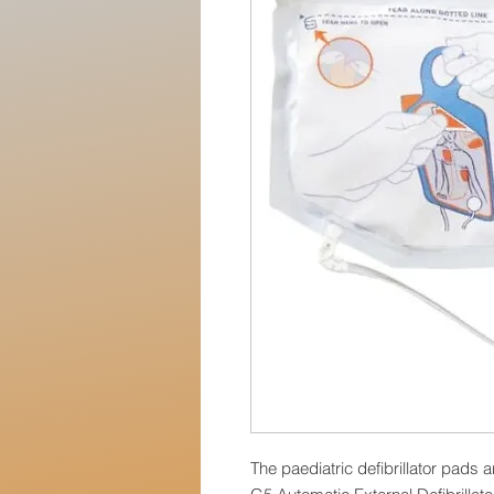
The paediatric defibrillator pads 