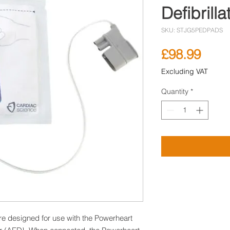
Defibrill
SKU: STJG5PEDPADS
Pric
£98.99
Excluding VAT
Quantity
*
are designed for use with the Powerheart