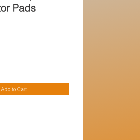
ator Pads
e
Add to Cart