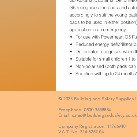
G5 Automatic External Defibrilla
G5 recognises the pads and autom
accordingly to suit the young pat
pads to be used in either positio
application in an emergency.
For use with Powerheart G5 F
Reduced energy defibrillator 
Defibrillator recognises when 
Suitable for small children 1 t
Non-polarised (both pads can b
Supplied with up to 24 months'
© 2025 Building and Safety Supplies 
Freephone: 0800 3688884
Email: sales@ buildingandsafety.co.uk
Company R
egistration: 11766910
V.A.T. No. 314 8267 04