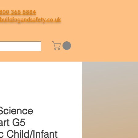
800 368 8884
buildingandsafety.co.uk
Science
rt G5
c Child/Infant