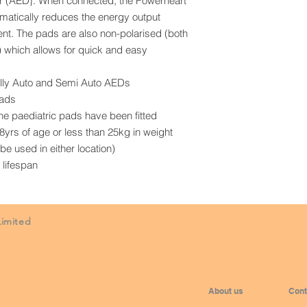
tor (AED}. When connected, the Powerheart
atically reduces the energy output
ient. The pads are also non-polarised (both
n) which allows for quick and easy
ully Auto and Semi Auto AEDs
pads
the paediatric pads have been fitted
o 8yrs of age or less than 25kg in weight
e used in either location)
 lifespan
Limited
About us
Cont