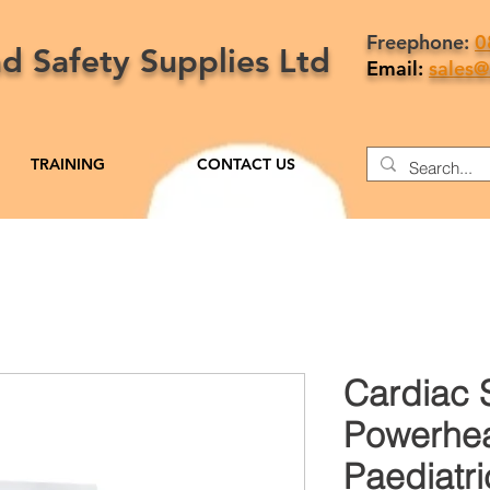
Freephone:
0
nd Safety Supplies Ltd
Email:
sales@
TRAINING
CONTACT US
Cardiac 
Powerhea
Paediatri