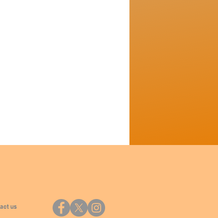
act us