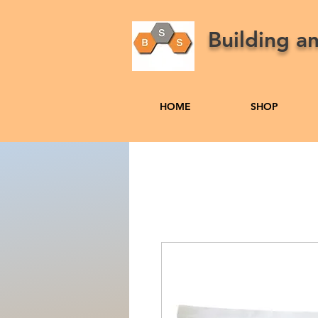
Building a
HOME
SHOP