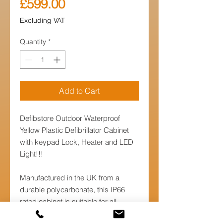
Price
£599.00
Excluding VAT
Quantity
*
Add to Cart
Defibstore Outdoor Waterproof
Yellow Plastic Defibrillator Cabinet
with keypad Lock, Heater and LED
Light!!!
Manufactured in the UK from a
durable polycarbonate, this IP66
rated cabinet is suitable for all
environments and designed for all