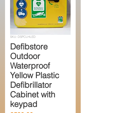
SKU: DSPCLHLED
Defibstore
Outdoor
Waterproof
Yellow Plastic
Defibrillator
Cabinet with
keypad