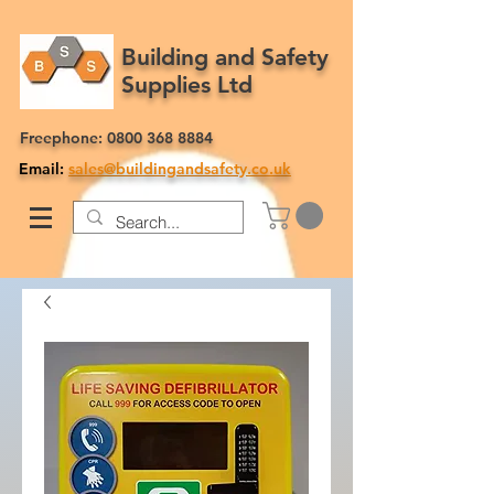
Building and Safety
Supplies Ltd
Freephone:
0800 368 8884
Email:
sales@buildingandsafety.co.uk