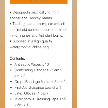
• Designed specifically for mini
soccer and Hockey Teams
• The bag comes complete with all
the first aid contents needed to treat
minor injuries and Astroturf burns.
• Supplied in a high quality
waterproof touchline bag.
Contents:
Antiseptic Wipes x 10
Conforming Bandage 7.5cm x
4m x 2
Crepe Bandage 5cm x 4.5m x 2
First Aid Guidance Leaflet x 1
Latex Gloves (1 pair)
Microporous Dressing Tape 1.25
x 5m x 1