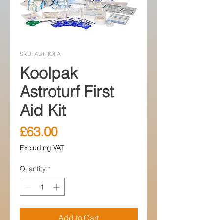
SKU: ASTROFA
Koolpak
Astroturf First
Aid Kit
Price
£63.00
Excluding VAT
Quantity
*
Add to Cart