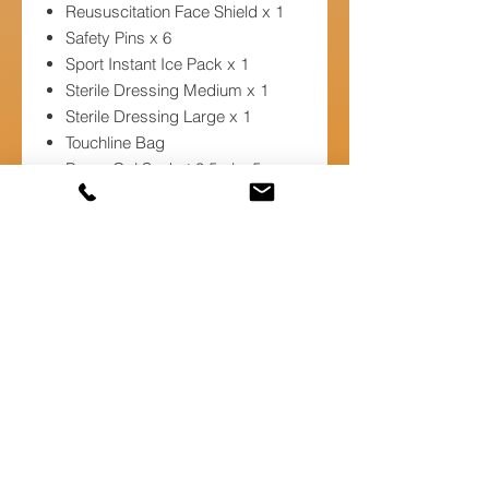
Reususcitation Face Shield x 1
Safety Pins x 6
Sport Instant Ice Pack x 1
Sterile Dressing Medium x 1
Sterile Dressing Large x 1
Touchline Bag
Burns Gel Sachet 3.5ml x 5
Foil Blanket x 1
Low Adherent Dressing 5 x 5cm
x 1
Low Adherent Dressing 10 x
10cm x 1
Scissors x 1
Self Seal Waste Bags x 1
Spray Bottle x 1
Sterile Dressing Extra Large x 2
Sterile Eye Pad x 1
Triangular Bandage x 2
Washproof Plasters x 20