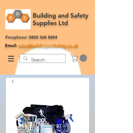
Building and Safety
Supplies Ltd
Freephone:
0800 368 8884
Email:
sales@buildingandsafety.co.uk