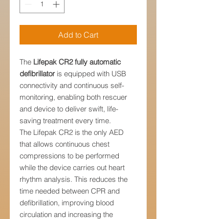
Add to Cart
The
Lifepak CR2 fully automatic
defibrillator
is equipped with USB
connectivity and continuous self-
monitoring, enabling both rescuer
and device to deliver swift, life-
saving treatment every time.
The Lifepak CR2 is the only AED
that allows continuous chest
compressions to be performed
while the device carries out heart
rhythm analysis. This reduces the
time needed between CPR and
defibrillation, improving blood
circulation and increasing the