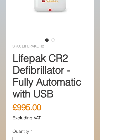
SKU: LIFEPAKCR2
Lifepak CR2
Defibrillator -
Fully Automatic
with USB
Price
£995.00
Excluding VAT
Quantity
*