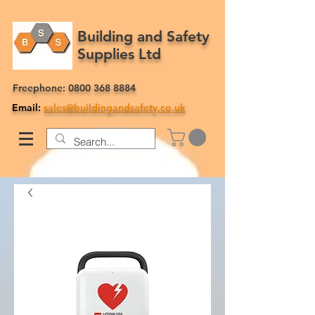
Building and Safety
Supplies Ltd
Freephone:
0800 368 8884
Email:
sales@buildingandsafety.co.uk