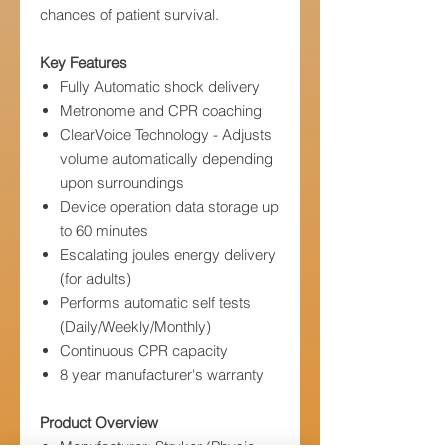
chances of patient survival.
Key Features
Fully Automatic shock delivery
Metronome and CPR coaching
ClearVoice Technology - Adjusts
volume automatically depending
upon surroundings
Device operation data storage up
to 60 minutes
Escalating joules energy delivery
(for adults)
Performs automatic self tests
(Daily/Weekly/Monthly)
Continuous CPR capacity
8 year manufacturer's warranty
Product Overview
Manufacturer: Stryker (Physio